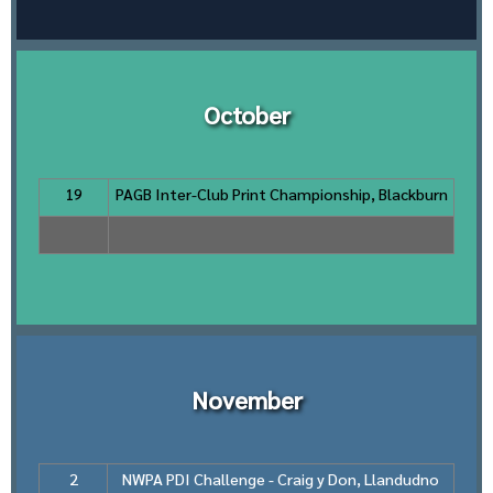
October
19
PAGB Inter-Club Print Championship, Blackburn
November
2
NWPA PDI Challenge - Craig y Don, Llandudno