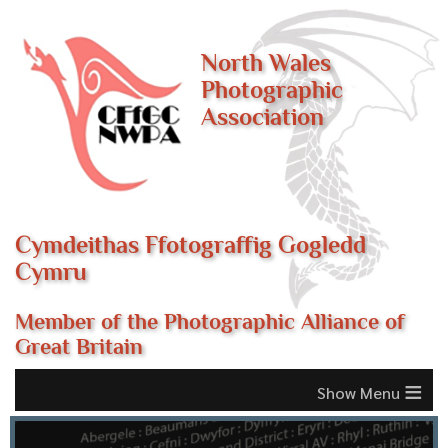
North Wales
Photographic
Association
Cymdeithas Ffotograffig Gogledd
Cymru
Member of the Photographic Alliance of
Great Britain
≡