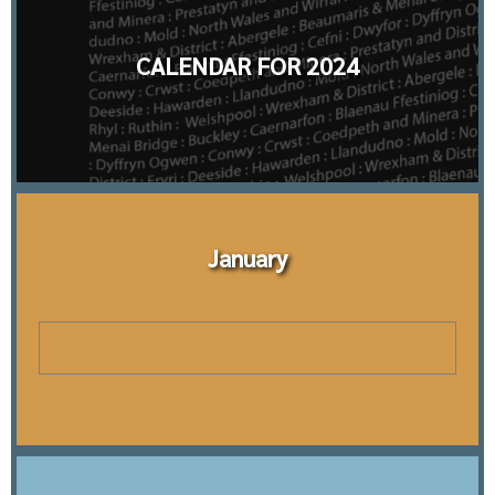
CALENDAR FOR 2024
January