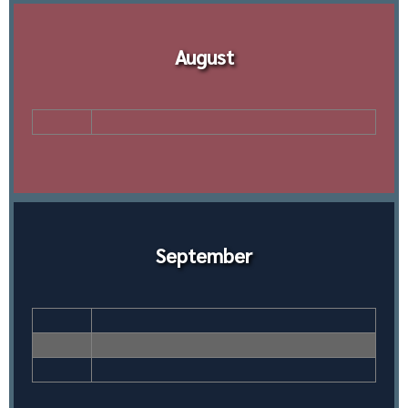
August
September