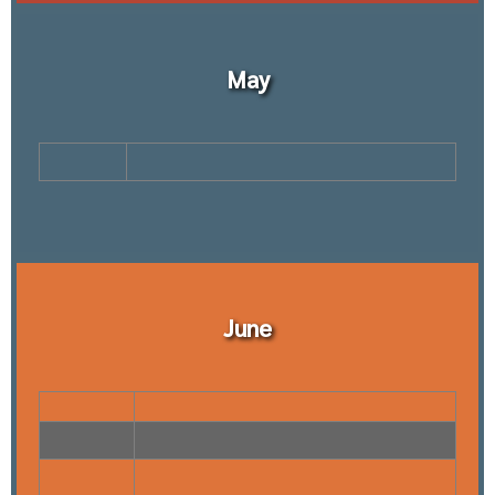
May
June