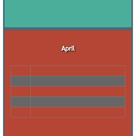
April