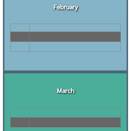
February
March